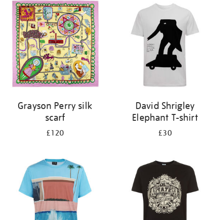
your
results
by:
Grayson Perry silk
David Shrigley
scarf
Elephant T-shirt
£120
£30