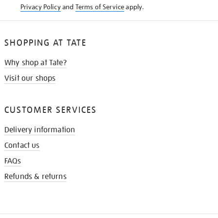
Privacy Policy
and
Terms of Service
apply.
SHOPPING AT TATE
Why shop at Tate?
Visit our shops
CUSTOMER SERVICES
Delivery information
Contact us
FAQs
Refunds & returns