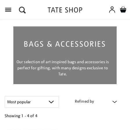
Menu
BAGS & ACCESSORIES
Our selection of art inspired bags and accessories is
perfect for gifting, with many designs exclusive to
Tate.
Refined by
Showing
1 - 4 of
4
Refine