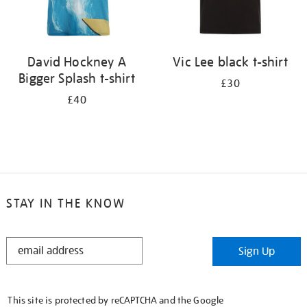
David Hockney A
Vic Lee black t-shirt
Bigger Splash t-shirt
£30
£40
STAY IN THE KNOW
STAY
Sign Up
IN
THE
KNOW
This site is protected by reCAPTCHA and the Google