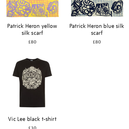
Patrick Heron yellow
Patrick Heron blue silk
silk scarf
scarf
£80
£80
Vic Lee black t-shirt
£30