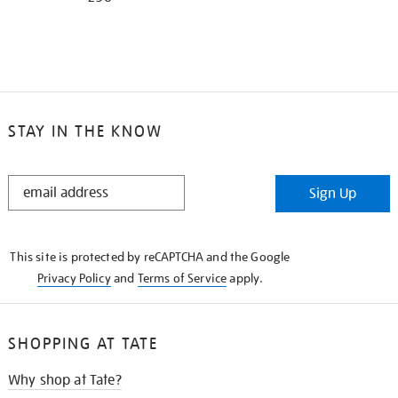
STAY IN THE KNOW
STAY
Sign Up
IN
THE
KNOW
This site is protected by reCAPTCHA and the Google
Privacy Policy
and
Terms of Service
apply.
SHOPPING AT TATE
Why shop at Tate?