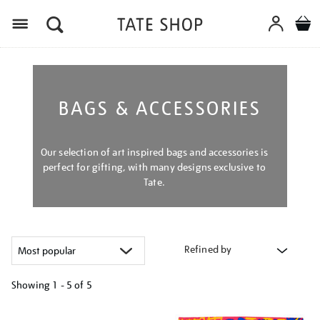
Menu
BAGS & ACCESSORIES
Our selection of art inspired bags and accessories is
perfect for gifting, with many designs exclusive to
Tate.
Refined by
Showing
1 - 5 of
5
Refine