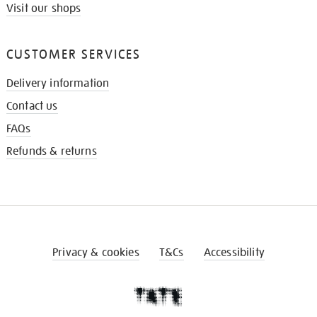
Visit our shops
CUSTOMER SERVICES
Delivery information
Contact us
FAQs
Refunds & returns
Privacy & cookies
T&Cs
Accessibility