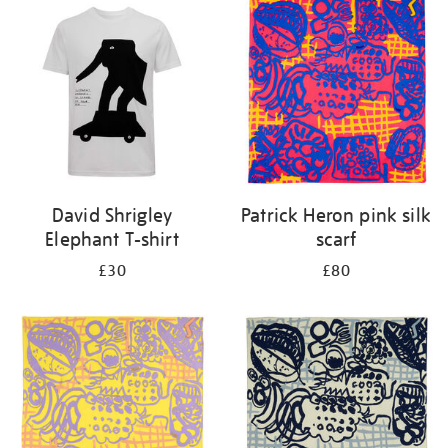
your
results
by:
David Shrigley
Patrick Heron pink silk
Elephant T-shirt
scarf
£30
£80