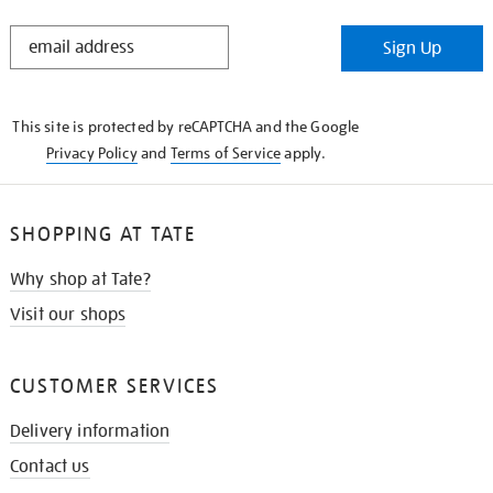
STAY
Sign Up
IN
THE
KNOW
This site is protected by reCAPTCHA and the Google
Privacy Policy
and
Terms of Service
apply.
SHOPPING AT TATE
Why shop at Tate?
Visit our shops
CUSTOMER SERVICES
Delivery information
Contact us