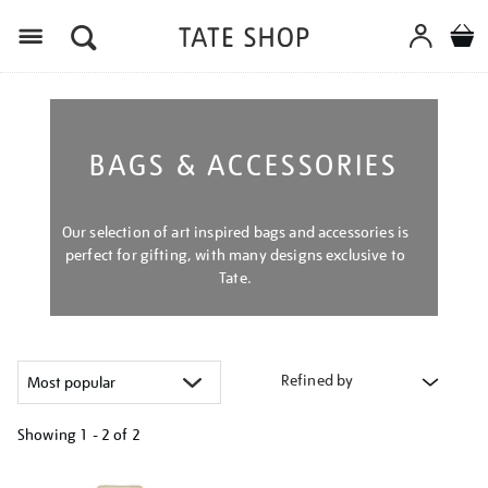
Menu
BAGS & ACCESSORIES
Our selection of art inspired bags and accessories is
perfect for gifting, with many designs exclusive to
Tate.
Refined by
Showing
1 - 2 of
2
Refine