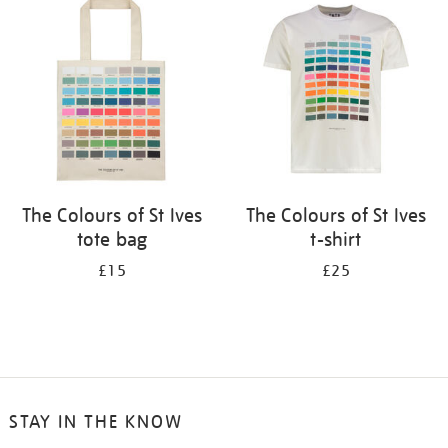
your
results
by:
The Colours of St Ives
The Colours of St Ives
tote bag
t-shirt
£15
£25
STAY IN THE KNOW