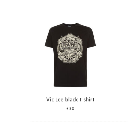
Refine
your
results
by:
Vic Lee black t-shirt
£30