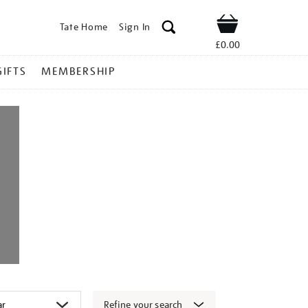
Tate Home
Sign In
Shop
£0.00
GIFTS
MEMBERSHIP
Refine your search