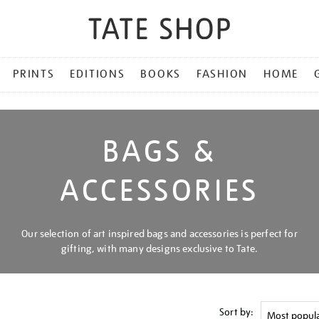
PRINTS
EDITIONS
BOOKS
FASHION
HOME
BAGS &
ACCESSORIES
Our selection of art inspired bags and accessories is perfect for
gifting, with many designs exclusive to Tate.
Sort by: