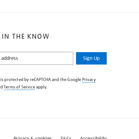
 IN THE KNOW
Sign Up
e is protected by reCAPTCHA and the Google
Privacy
nd
Terms of Service
apply.
Privacy & cookies
T&Cs
Accessibility