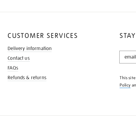
CUSTOMER SERVICES
STAY
Delivery information
STAY
Contact us
IN
THE
FAQs
KNOW
Refunds & returns
This sit
Policy
a