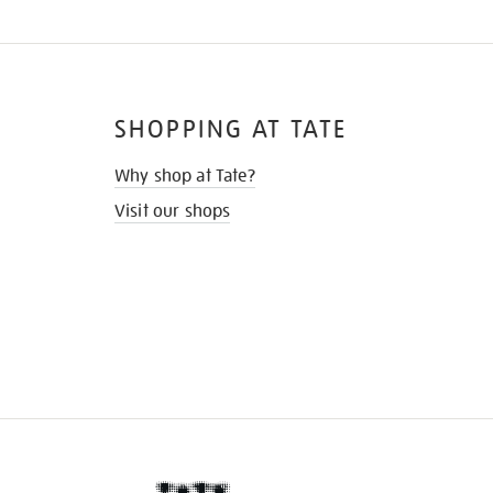
SHOPPING AT TATE
Why shop at Tate?
Visit our shops