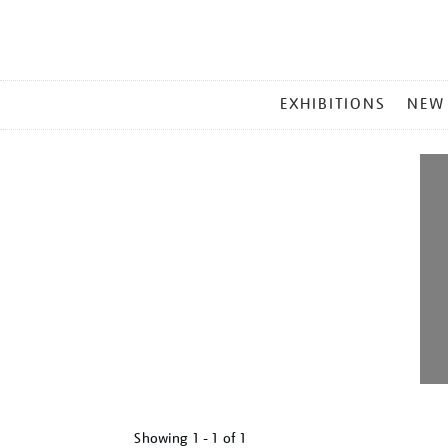
MAIN
EXHIBITIONS
NEW
MENU
Showing
1 - 1 of
1