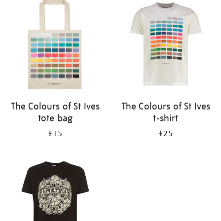
your
results
by:
The Colours of St Ives
The Colours of St Ives
tote bag
t-shirt
£15
£25