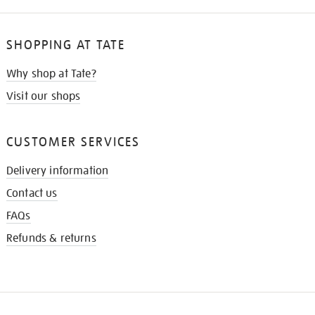
SHOPPING AT TATE
Why shop at Tate?
Visit our shops
CUSTOMER SERVICES
Delivery information
Contact us
FAQs
Refunds & returns