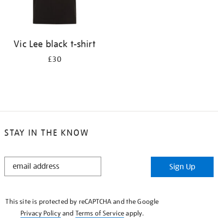
Vic Lee black t-shirt
£30
STAY IN THE KNOW
STAY
Sign Up
IN
THE
KNOW
This site is protected by reCAPTCHA and the Google
Privacy Policy
and
Terms of Service
apply.