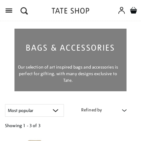
Menu
BAGS & ACCESSORIES
Our selection of art inspired bags and accessories is
perfect for gifting, with many designs exclusive to
Tate.
Refined by
Showing
1 - 3 of
3
Refine