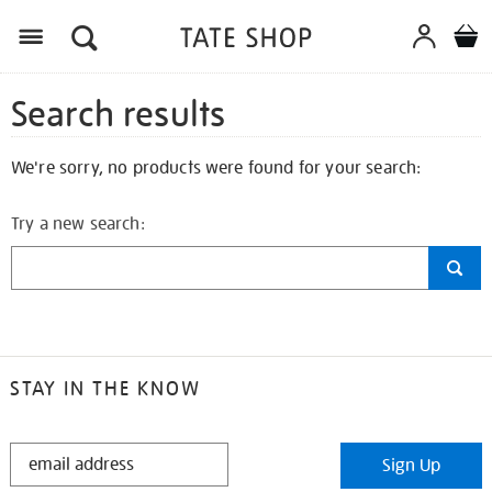
Search results
We're sorry, no products were found for your search:
Try a new search:
STAY IN THE KNOW
STAY
Sign Up
IN