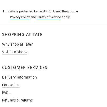
THE
KNOW
This site is protected by reCAPTCHA and the Google
Privacy Policy
and
Terms of Service
apply.
SHOPPING AT TATE
Why shop at Tate?
Visit our shops
CUSTOMER SERVICES
Delivery information
Contact us
FAQs
Refunds & returns