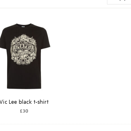
Vic Lee black t-shirt
£30