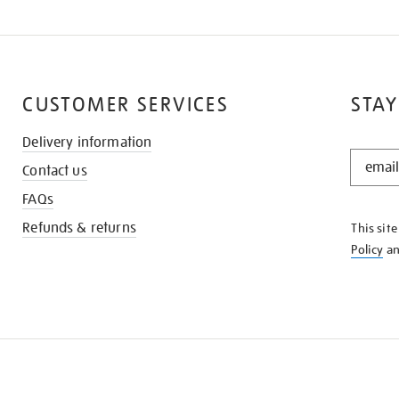
CUSTOMER SERVICES
STAY
Delivery information
STAY
Contact us
IN
THE
FAQs
KNOW
Refunds & returns
This sit
Policy
a