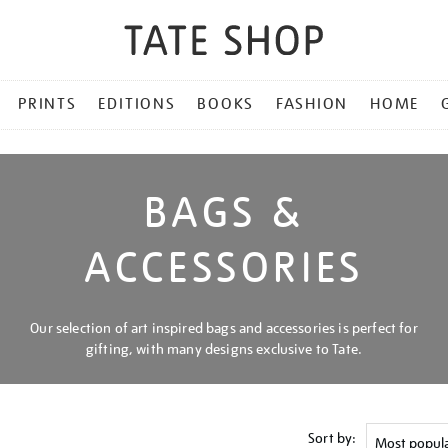
PRINTS
EDITIONS
BOOKS
FASHION
HOME
BAGS &
ACCESSORIES
Our selection of art inspired bags and accessories is perfect for
gifting, with many designs exclusive to Tate.
Sort by: