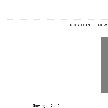
MAIN
EXHIBITIONS
NEW
MENU
Showing
1 - 2 of
2