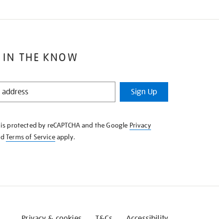
 IN THE KNOW
Sign Up
e is protected by reCAPTCHA and the Google
Privacy
nd
Terms of Service
apply.
Privacy & cookies
T&Cs
Accessibility