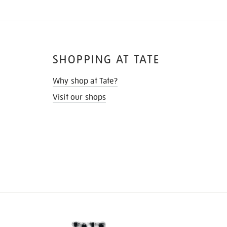
SHOPPING AT TATE
Why shop at Tate?
Visit our shops