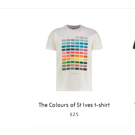
Refine
your
results
by:
The Colours of St Ives t-shirt
£25