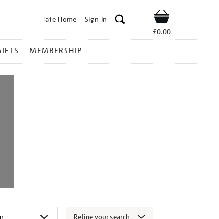
Tate Home
Sign In
Shop
£0.00
GIFTS
MEMBERSHIP
Refine your search