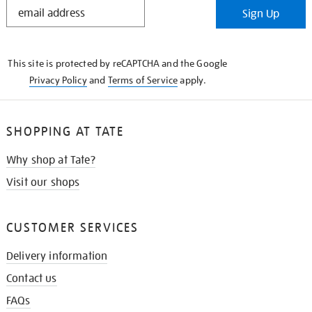
STAY
Sign Up
IN
THE
KNOW
This site is protected by reCAPTCHA and the Google
Privacy Policy
and
Terms of Service
apply.
SHOPPING AT TATE
Why shop at Tate?
Visit our shops
CUSTOMER SERVICES
Delivery information
Contact us
FAQs