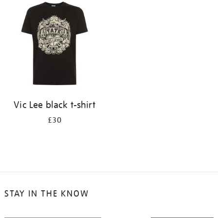
your
results
by:
Vic Lee black t-shirt
£30
STAY IN THE KNOW