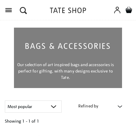
Menu
BAGS & ACCESSORIES
Our selection of art inspired bags and accessories is
perfect for gifting, with many designs exclusive to
Tate.
Refined by
Showing
1 - 1 of
1
Refine