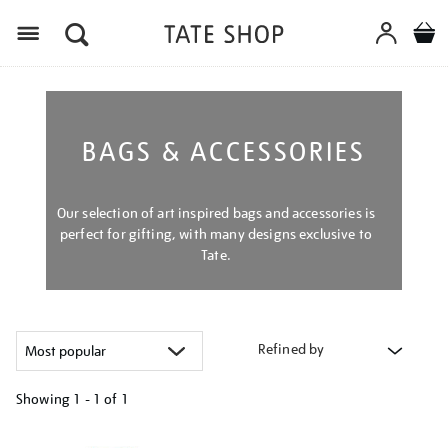
Menu
BAGS & ACCESSORIES
Our selection of art inspired bags and accessories is
perfect for gifting, with many designs exclusive to
Tate.
Refined by
Showing
1 - 1 of
1
Refine