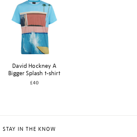
your
results
by:
David Hockney A
Bigger Splash t-shirt
£40
STAY IN THE KNOW