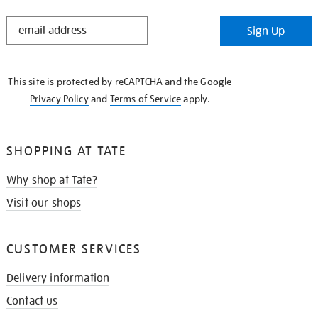
STAY
Sign Up
IN
THE
KNOW
This site is protected by reCAPTCHA and the Google
Privacy Policy
and
Terms of Service
apply.
SHOPPING AT TATE
Why shop at Tate?
Visit our shops
CUSTOMER SERVICES
Delivery information
Contact us