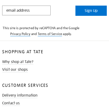
STAY
Sign Up
IN
THE
KNOW
This site is protected by reCAPTCHA and the Google
Privacy Policy
and
Terms of Service
apply.
SHOPPING AT TATE
Why shop at Tate?
Visit our shops
CUSTOMER SERVICES
Delivery information
Contact us