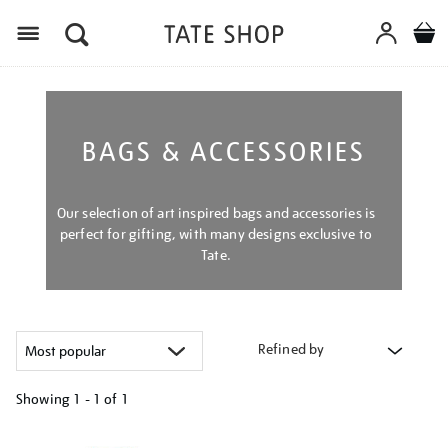
Menu
BAGS & ACCESSORIES
Our selection of art inspired bags and accessories is
perfect for gifting, with many designs exclusive to
Tate.
Refined by
Showing
1 - 1 of
1
Refine