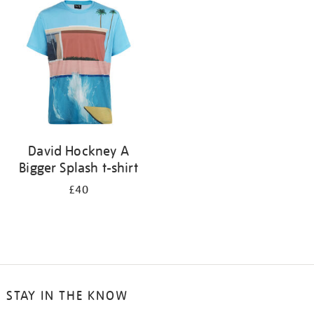
your
results
by:
David Hockney A
Bigger Splash t-shirt
£40
STAY IN THE KNOW