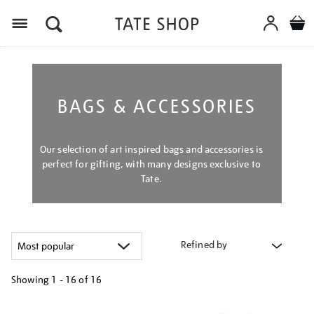
Menu
BAGS & ACCESSORIES
Our selection of art inspired bags and accessories is
perfect for gifting, with many designs exclusive to
Tate.
Refined by
Showing
1 - 16 of
16
Refine