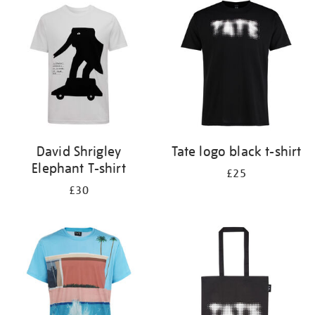
your
results
by:
David Shrigley
Tate logo black t-shirt
Elephant T-shirt
£25
£30