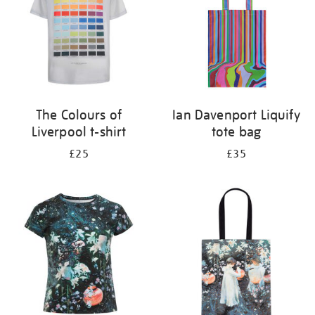
The Colours of
Ian Davenport Liquify
Liverpool t-shirt
tote bag
£25
£35