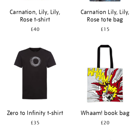
Carnation, Lily, Lily,
Carnation Lily, Lily,
Rose t-shirt
Rose tote bag
£40
£15
Zero to Infinity t-shirt
Whaam! book bag
£35
£20