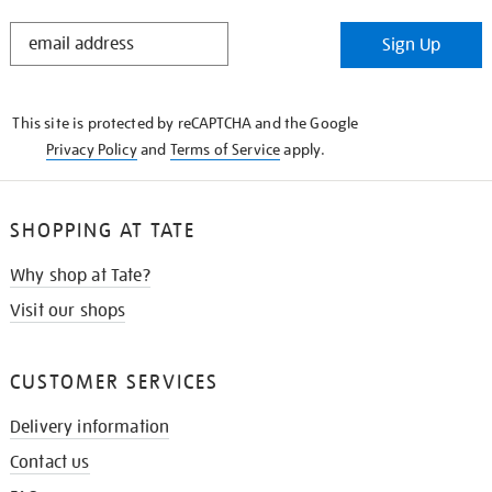
STAY
Sign Up
IN
THE
KNOW
This site is protected by reCAPTCHA and the Google
Privacy Policy
and
Terms of Service
apply.
SHOPPING AT TATE
Why shop at Tate?
Visit our shops
CUSTOMER SERVICES
Delivery information
Contact us