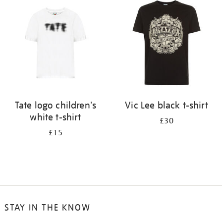
Tate logo children's
Vic Lee black t-shirt
white t-shirt
£30
£15
STAY IN THE KNOW