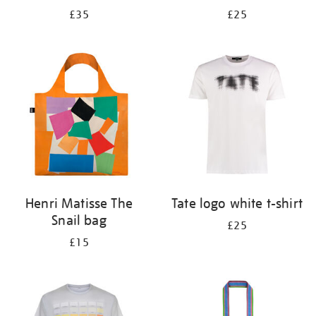
£35
£25
Henri Matisse The
Tate logo white t-shirt
Snail bag
£25
£15