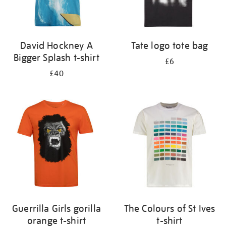
David Hockney A
Tate logo tote bag
Bigger Splash t-shirt
£6
£40
Guerrilla Girls gorilla
The Colours of St Ives
orange t-shirt
t-shirt