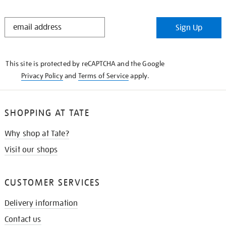
STAY
Sign Up
IN
THE
KNOW
This site is protected by reCAPTCHA and the Google
Privacy Policy
and
Terms of Service
apply.
SHOPPING AT TATE
Why shop at Tate?
Visit our shops
CUSTOMER SERVICES
Delivery information
Contact us