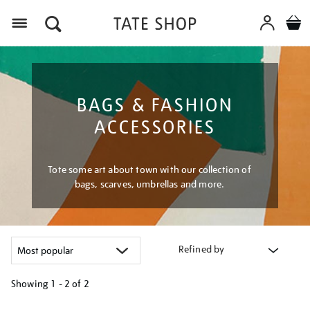
Menu
BAGS & FASHION
ACCESSORIES
Tote some art about town with our collection of
bags, scarves, umbrellas and more.
Refined by
Showing
1 - 2 of
2
Refine