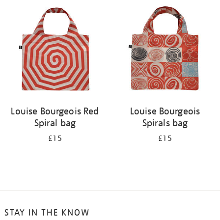
your
results
by:
Louise Bourgeois Red
Louise Bourgeois
Spiral bag
Spirals bag
£15
£15
STAY IN THE KNOW