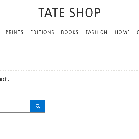
PRINTS
EDITIONS
BOOKS
FASHION
HOME
arch: