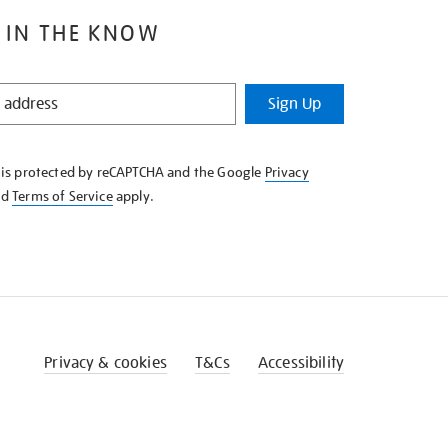
 IN THE KNOW
Sign Up
e is protected by reCAPTCHA and the Google
Privacy
nd
Terms of Service
apply.
Privacy & cookies
T&Cs
Accessibility