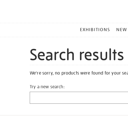
MAIN
EXHIBITIONS
NEW
MENU
Search results
We're sorry, no products were found for your se
Try a new search: