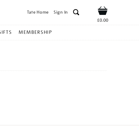
Tate Home
Sign In
Shop
£0.00
GIFTS
MEMBERSHIP