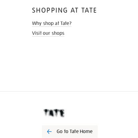
SHOPPING AT TATE
Why shop at Tate?
Visit our shops
Go to Tate Home