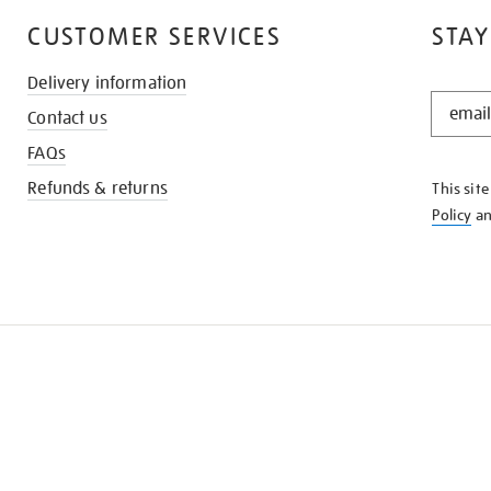
CUSTOMER SERVICES
STAY
Delivery information
STAY
Contact us
IN
THE
FAQs
KNOW
Refunds & returns
This sit
Policy
a