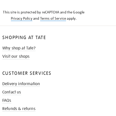
THE
KNOW
This site is protected by reCAPTCHA and the Google
Privacy Policy
and
Terms of Service
apply.
SHOPPING AT TATE
Why shop at Tate?
Visit our shops
CUSTOMER SERVICES
Delivery information
Contact us
FAQs
Refunds & returns