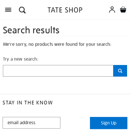
Search results
We're sorry, no products were found for your search:
Try a new search:
STAY IN THE KNOW
STAY
Sign Up
IN