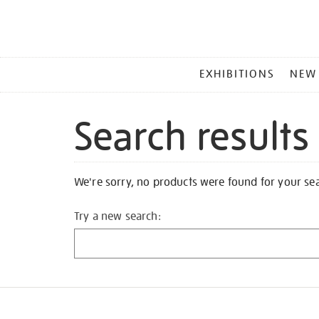
MAIN
EXHIBITIONS
NEW
MENU
Search results
We're sorry, no products were found for your se
Try a new search: