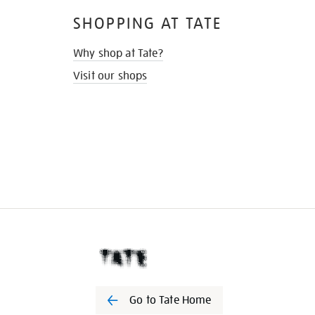
SHOPPING AT TATE
Why shop at Tate?
Visit our shops
Go to Tate Home