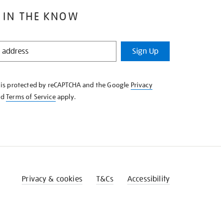
 IN THE KNOW
Sign Up
e is protected by reCAPTCHA and the Google
Privacy
nd
Terms of Service
apply.
Privacy & cookies
T&Cs
Accessibility