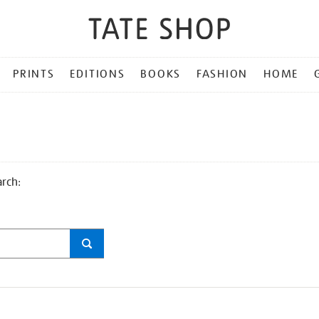
PRINTS
EDITIONS
BOOKS
FASHION
HOME
arch: