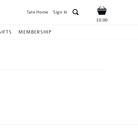
Tate Home
Sign In
Shop
£0.00
GIFTS
MEMBERSHIP