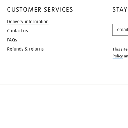
CUSTOMER SERVICES
STAY
Delivery information
STAY
Contact us
IN
THE
FAQs
KNOW
Refunds & returns
This sit
Policy
a