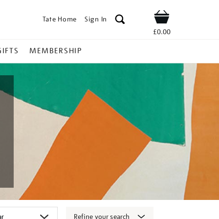
Tate Home
Sign In
Shop
£0.00
GIFTS
MEMBERSHIP
Refine your search