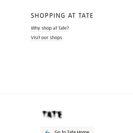
SHOPPING AT TATE
Why shop at Tate?
Visit our shops
Go to Tate Home