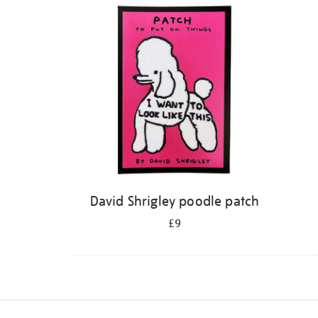
David Shrigley poodle patch
£9