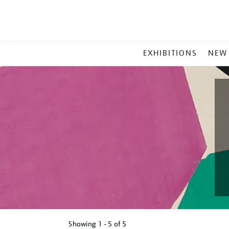
MAIN
EXHIBITIONS
NEW
MENU
Showing
1 - 5 of
5