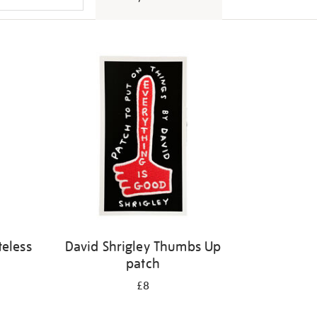
eless
David Shrigley Thumbs Up
patch
£8