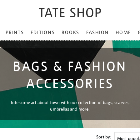
PRINTS
EDITIONS
BOOKS
FASHION
HOME
BAGS & FASHION
ACCESSORIES
Tote some art about town with our collection of bags, scarves,
umbrellas and more.
Sort by: