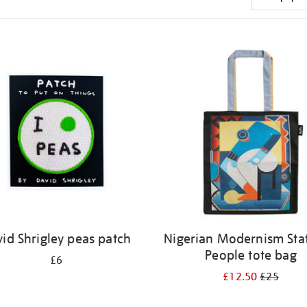
id Shrigley peas patch
Nigerian Modernism Stat
People tote bag
£6
£12.50
£25