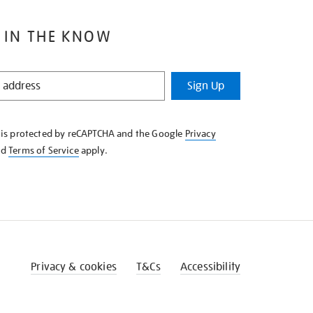
 IN THE KNOW
Sign Up
e is protected by reCAPTCHA and the Google
Privacy
nd
Terms of Service
apply.
Privacy & cookies
T&Cs
Accessibility