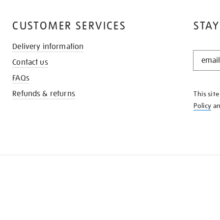
CUSTOMER SERVICES
STAY
Delivery information
STAY
Contact us
IN
THE
FAQs
KNOW
Refunds & returns
This sit
Policy
a