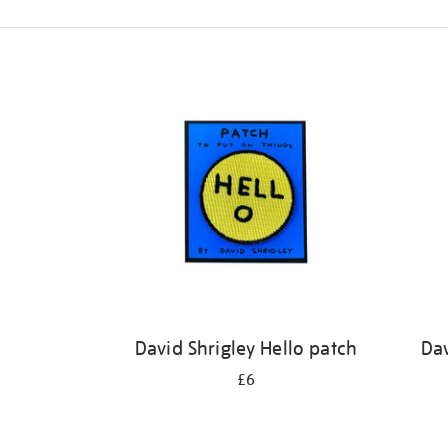
Refine
your
results
by:
David Shrigley Hello patch
Dav
£6