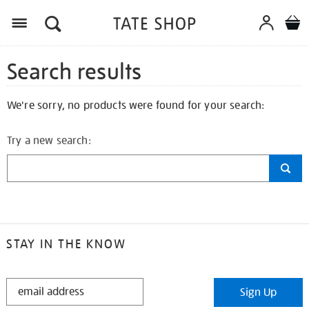
Search results
We're sorry, no products were found for your search:
Try a new search:
STAY IN THE KNOW
STAY
Sign Up
IN