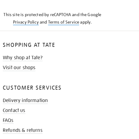
THE
KNOW
This site is protected by reCAPTCHA and the Google
Privacy Policy
and
Terms of Service
apply.
SHOPPING AT TATE
Why shop at Tate?
Visit our shops
CUSTOMER SERVICES
Delivery information
Contact us
FAQs
Refunds & returns