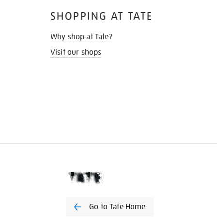
SHOPPING AT TATE
Why shop at Tate?
Visit our shops
Go to Tate Home