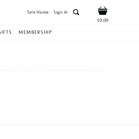
Tate Home
Sign In
Shop
£0.00
GIFTS
MEMBERSHIP