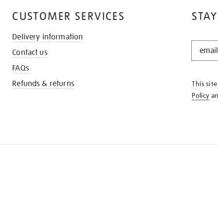
CUSTOMER SERVICES
STAY
Delivery information
STAY
Contact us
IN
THE
FAQs
KNOW
Refunds & returns
This sit
Policy
a