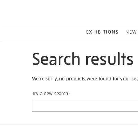
MAIN
EXHIBITIONS
NEW
MENU
Search results
We're sorry, no products were found for your se
Try a new search: