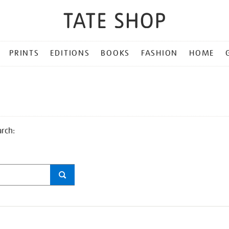
PRINTS
EDITIONS
BOOKS
FASHION
HOME
arch: