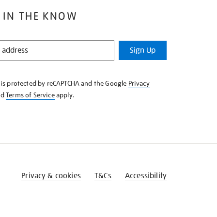
 IN THE KNOW
Sign Up
e is protected by reCAPTCHA and the Google
Privacy
nd
Terms of Service
apply.
Privacy & cookies
T&Cs
Accessibility