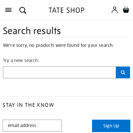
Search results
We're sorry, no products were found for your search:
Try a new search:
STAY IN THE KNOW
STAY
Sign Up
IN