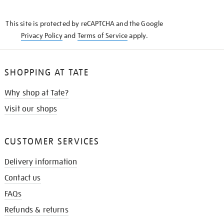
THE
KNOW
This site is protected by reCAPTCHA and the Google
Privacy Policy
and
Terms of Service
apply.
SHOPPING AT TATE
Why shop at Tate?
Visit our shops
CUSTOMER SERVICES
Delivery information
Contact us
FAQs
Refunds & returns