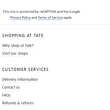
THE
KNOW
This site is protected by reCAPTCHA and the Google
Privacy Policy
and
Terms of Service
apply.
SHOPPING AT TATE
Why shop at Tate?
Visit our shops
CUSTOMER SERVICES
Delivery information
Contact us
FAQs
Refunds & returns