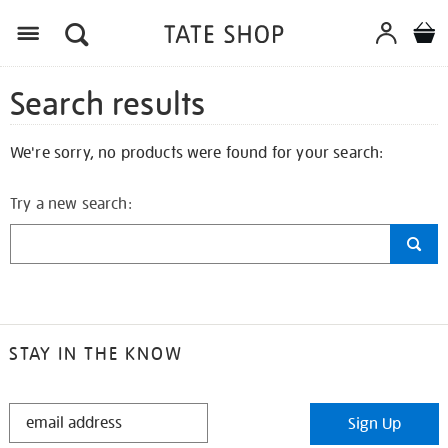
Search results
We're sorry, no products were found for your search:
Try a new search:
STAY IN THE KNOW
STAY
Sign Up
IN