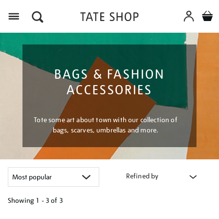
Menu
BAGS & FASHION
ACCESSORIES
Tote some art about town with our collection of
bags, scarves, umbrellas and more.
Refined by
Showing
1 - 3 of
3
Refine