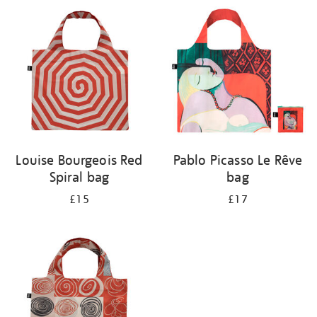
your
results
by:
Louise Bourgeois Red
Pablo Picasso Le Rêve
Spiral bag
bag
£15
£17