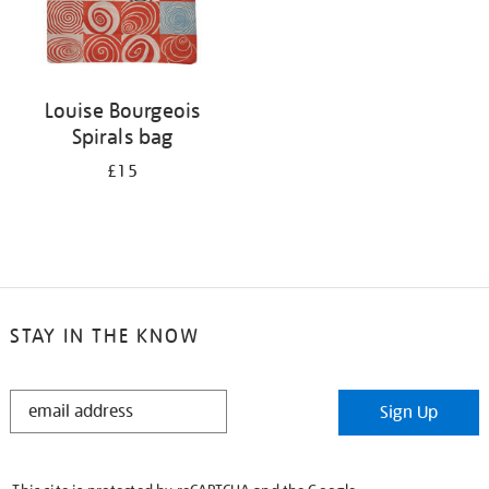
Louise Bourgeois
Spirals bag
£15
STAY IN THE KNOW
STAY
Sign Up
IN
THE
KNOW