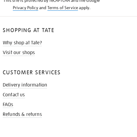
This site is protected by reCAPTCHA and the Google
Privacy Policy
and
Terms of Service
apply.
SHOPPING AT TATE
Why shop at Tate?
Visit our shops
CUSTOMER SERVICES
Delivery information
Contact us
FAQs
Refunds & returns