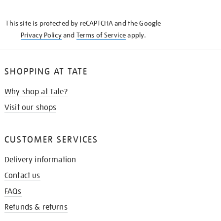
THE
KNOW
This site is protected by reCAPTCHA and the Google
Privacy Policy
and
Terms of Service
apply.
SHOPPING AT TATE
Why shop at Tate?
Visit our shops
CUSTOMER SERVICES
Delivery information
Contact us
FAQs
Refunds & returns