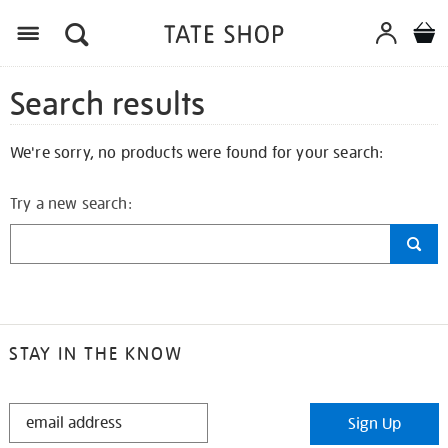
Search results
We're sorry, no products were found for your search:
Try a new search:
STAY IN THE KNOW
STAY
Sign Up
IN