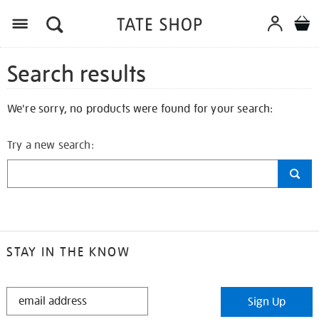
Search results
We're sorry, no products were found for your search:
Try a new search:
STAY IN THE KNOW
STAY
Sign Up
IN