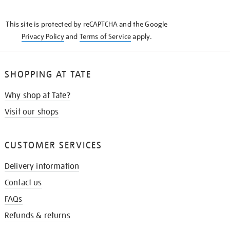
THE
KNOW
This site is protected by reCAPTCHA and the Google
Privacy Policy
and
Terms of Service
apply.
SHOPPING AT TATE
Why shop at Tate?
Visit our shops
CUSTOMER SERVICES
Delivery information
Contact us
FAQs
Refunds & returns