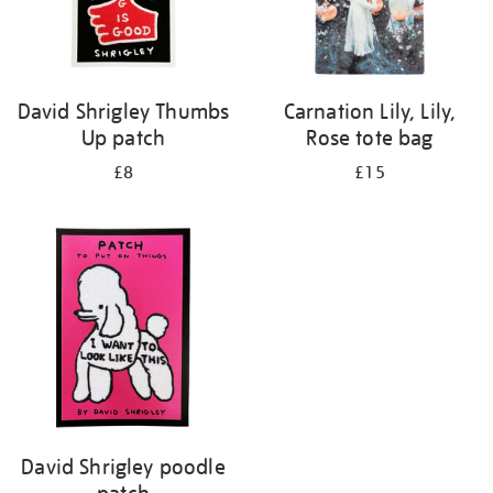
David Shrigley Thumbs
Carnation Lily, Lily,
Up patch
Rose tote bag
£8
£15
David Shrigley poodle