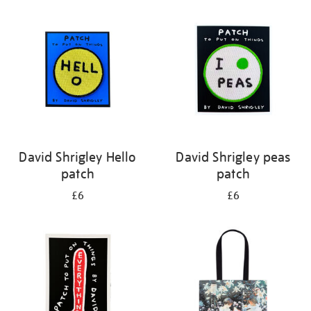
your
results
by:
David Shrigley Hello
David Shrigley peas
patch
patch
£6
£6