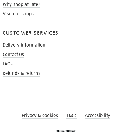
Why shop at Tate?
Visit our shops
CUSTOMER SERVICES
Delivery information
Contact us
FAQs
Refunds & returns
Privacy & cookies
T&Cs
Accessibility