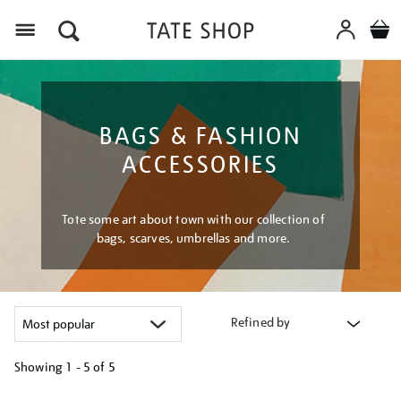
Menu
BAGS & FASHION
ACCESSORIES
Tote some art about town with our collection of
bags, scarves, umbrellas and more.
Refined by
Showing
1 - 5 of
5
Refine