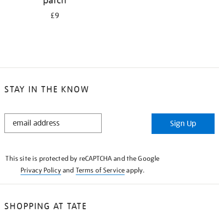
patch
£9
STAY IN THE KNOW
STAY
Sign Up
IN
THE
KNOW
This site is protected by reCAPTCHA and the Google
Privacy Policy
and
Terms of Service
apply.
SHOPPING AT TATE