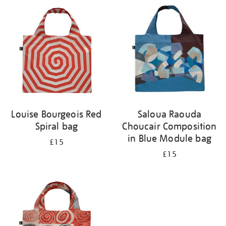
your
results
by:
Louise Bourgeois Red
Saloua Raouda
Spiral bag
Choucair Composition
in Blue Module bag
£15
£15