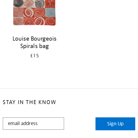
Louise Bourgeois
Spirals bag
£15
STAY IN THE KNOW
STAY
Sign Up
IN
THE