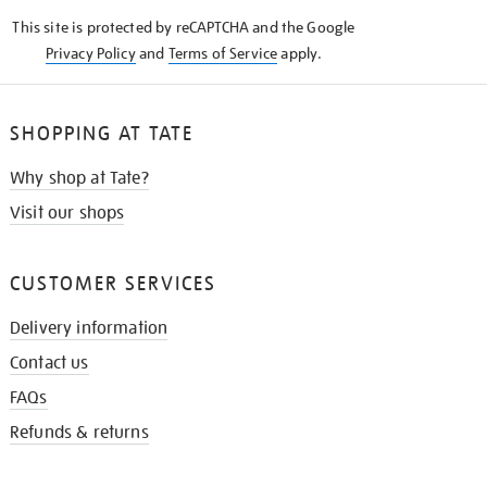
KNOW
This site is protected by reCAPTCHA and the Google
Privacy Policy
and
Terms of Service
apply.
SHOPPING AT TATE
Why shop at Tate?
Visit our shops
CUSTOMER SERVICES
Delivery information
Contact us
FAQs
Refunds & returns