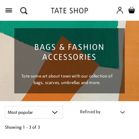
Menu
BAGS & FASHION
ACCESSORIES
Tote some art about town with our collection of
bags, scarves, umbrellas and more.
Refined by
Showing
1 - 3 of
3
Refine