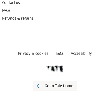
Contact us
FAQs
Refunds & returns
Privacy & cookies
T&Cs
Accessibility
Go to Tate Home