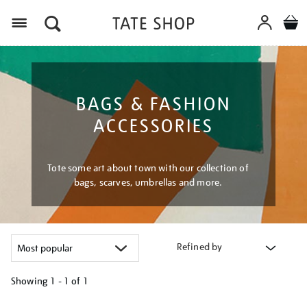
Menu
BAGS & FASHION
ACCESSORIES
Tote some art about town with our collection of
bags, scarves, umbrellas and more.
Refined by
Showing
1 - 1 of
1
Refine