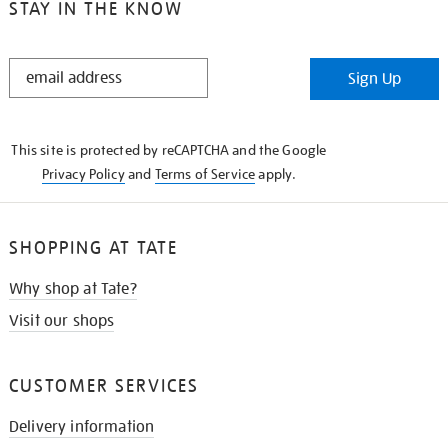
STAY IN THE KNOW
STAY
Sign Up
IN
THE
KNOW
This site is protected by reCAPTCHA and the Google
Privacy Policy
and
Terms of Service
apply.
SHOPPING AT TATE
Why shop at Tate?
Visit our shops
CUSTOMER SERVICES
Delivery information