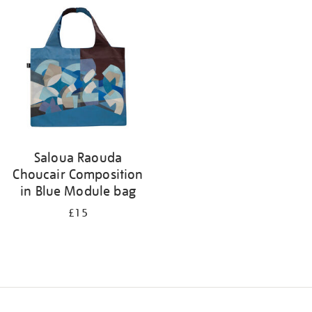
your
results
by:
Saloua Raouda
Choucair Composition
in Blue Module bag
£15