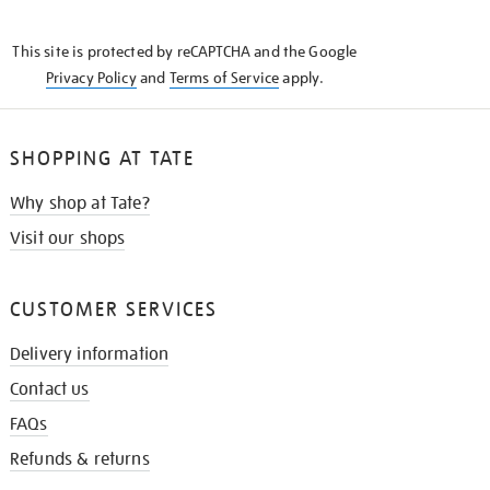
THE
KNOW
This site is protected by reCAPTCHA and the Google
Privacy Policy
and
Terms of Service
apply.
SHOPPING AT TATE
Why shop at Tate?
Visit our shops
CUSTOMER SERVICES
Delivery information
Contact us
FAQs
Refunds & returns