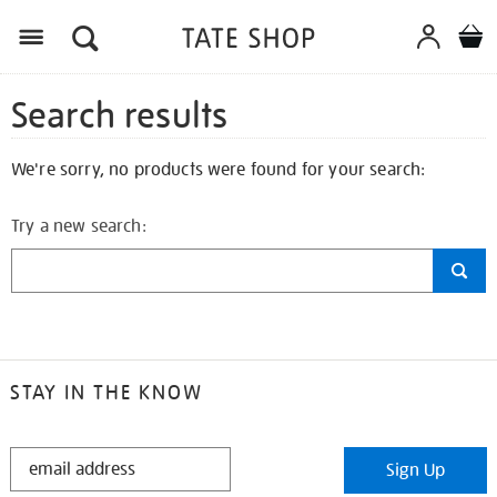
Search results
We're sorry, no products were found for your search:
Try a new search:
STAY IN THE KNOW
STAY
Sign Up
IN