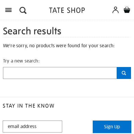
Search results
We're sorry, no products were found for your search:
Try a new search:
STAY IN THE KNOW
STAY
Sign Up
IN