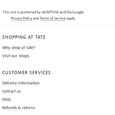
THE
KNOW
This site is protected by reCAPTCHA and the Google
Privacy Policy
and
Terms of Service
apply.
SHOPPING AT TATE
Why shop at Tate?
Visit our shops
CUSTOMER SERVICES
Delivery information
Contact us
FAQs
Refunds & returns