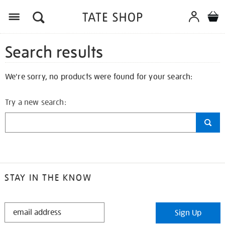
Search results
We're sorry, no products were found for your search:
Try a new search:
STAY IN THE KNOW
STAY
Sign Up
IN