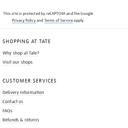
THE
KNOW
This site is protected by reCAPTCHA and the Google
Privacy Policy
and
Terms of Service
apply.
SHOPPING AT TATE
Why shop at Tate?
Visit our shops
CUSTOMER SERVICES
Delivery information
Contact us
FAQs
Refunds & returns