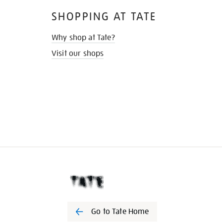
SHOPPING AT TATE
Why shop at Tate?
Visit our shops
Go to Tate Home