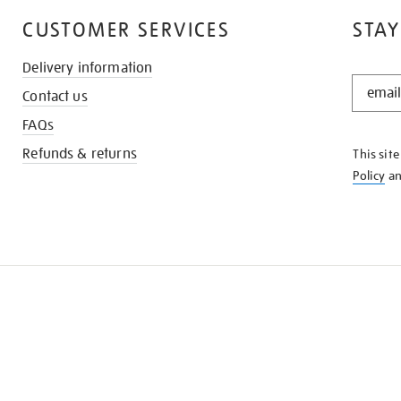
CUSTOMER SERVICES
STAY
Delivery information
STAY
Contact us
IN
THE
FAQs
KNOW
Refunds & returns
This sit
Policy
a