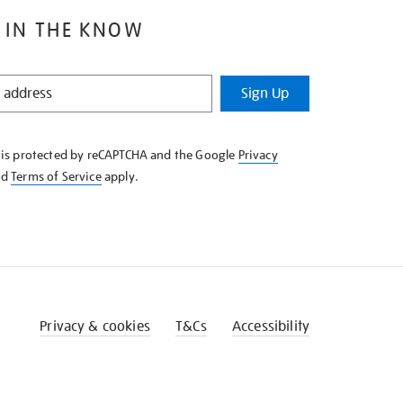
 IN THE KNOW
Sign Up
e is protected by reCAPTCHA and the Google
Privacy
nd
Terms of Service
apply.
Privacy & cookies
T&Cs
Accessibility