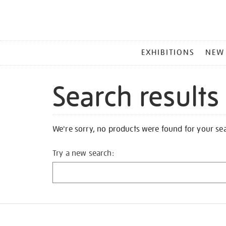
MAIN
EXHIBITIONS
NEW
MENU
Search results
We're sorry, no products were found for your se
Try a new search: