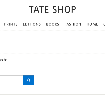
PRINTS
EDITIONS
BOOKS
FASHION
HOME
arch: