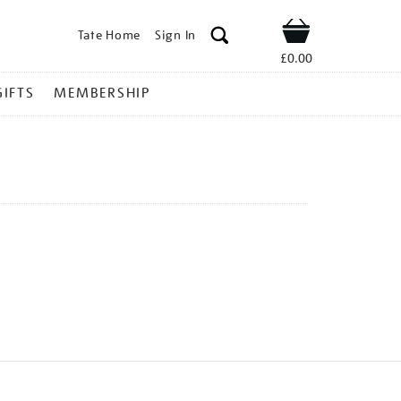
Tate Home
Sign In
Shop
£0.00
GIFTS
MEMBERSHIP