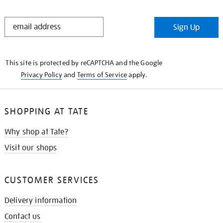
STAY
Sign Up
IN
THE
KNOW
This site is protected by reCAPTCHA and the Google
Privacy Policy
and
Terms of Service
apply.
SHOPPING AT TATE
Why shop at Tate?
Visit our shops
CUSTOMER SERVICES
Delivery information
Contact us