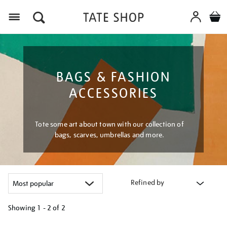
Menu
BAGS & FASHION
ACCESSORIES
Tote some art about town with our collection of
bags, scarves, umbrellas and more.
Refined by
Showing
1 - 2 of
2
Refine