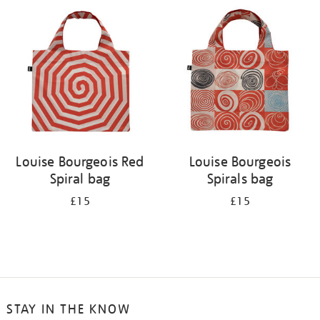
your
results
by:
Louise Bourgeois Red
Louise Bourgeois
Spiral bag
Spirals bag
£15
£15
STAY IN THE KNOW