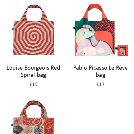
your
results
by:
Louise Bourgeois Red
Pablo Picasso Le Rêve
Spiral bag
bag
£15
£17