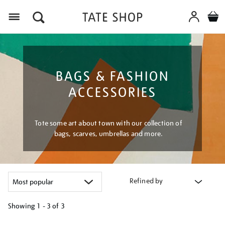
Menu
BAGS & FASHION
ACCESSORIES
Tote some art about town with our collection of
bags, scarves, umbrellas and more.
Refined by
Showing
1 - 3 of
3
Refine