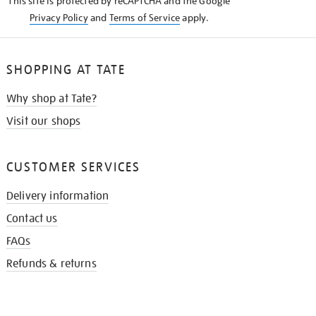
This site is protected by reCAPTCHA and the Google
Privacy Policy
and
Terms of Service
apply.
SHOPPING AT TATE
Why shop at Tate?
Visit our shops
CUSTOMER SERVICES
Delivery information
Contact us
FAQs
Refunds & returns