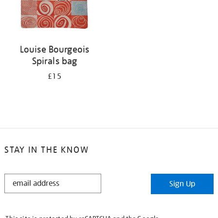
Louise Bourgeois
Spirals bag
£15
STAY IN THE KNOW
STAY
Sign Up
IN
THE
KNOW