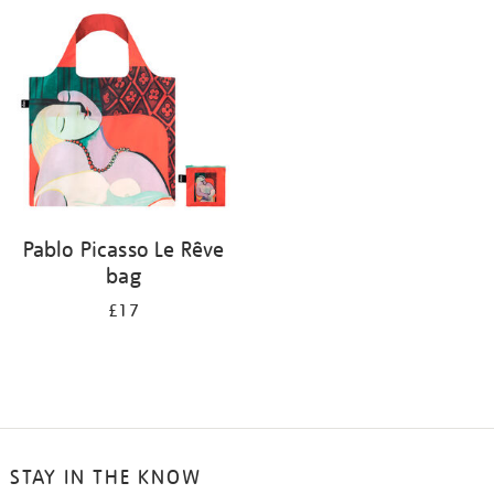
your
results
by:
Pablo Picasso Le Rêve
bag
£17
STAY IN THE KNOW