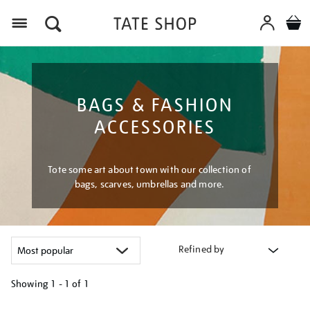
Menu
BAGS & FASHION
ACCESSORIES
Tote some art about town with our collection of
bags, scarves, umbrellas and more.
Refined by
Showing
1 - 1 of
1
Refine