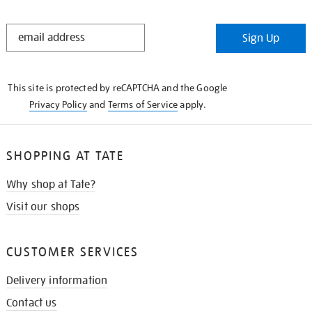
STAY
Sign Up
IN
THE
KNOW
This site is protected by reCAPTCHA and the Google
Privacy Policy
and
Terms of Service
apply.
SHOPPING AT TATE
Why shop at Tate?
Visit our shops
CUSTOMER SERVICES
Delivery information
Contact us