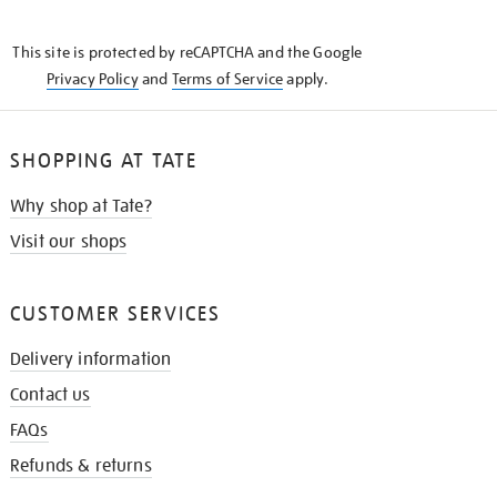
THE
KNOW
This site is protected by reCAPTCHA and the Google
Privacy Policy
and
Terms of Service
apply.
SHOPPING AT TATE
Why shop at Tate?
Visit our shops
CUSTOMER SERVICES
Delivery information
Contact us
FAQs
Refunds & returns