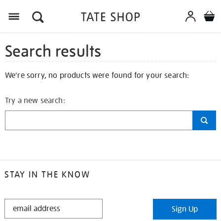
Search results
We're sorry, no products were found for your search:
Try a new search:
STAY IN THE KNOW
STAY
Sign Up
IN