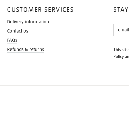
CUSTOMER SERVICES
STAY
Delivery information
STAY
Contact us
IN
THE
FAQs
KNOW
Refunds & returns
This sit
Policy
a