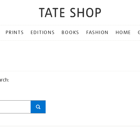
PRINTS
EDITIONS
BOOKS
FASHION
HOME
arch: