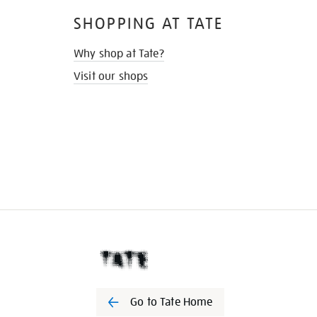
SHOPPING AT TATE
Why shop at Tate?
Visit our shops
Go to Tate Home