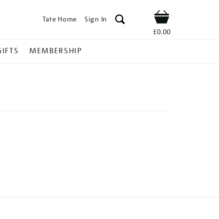
Tate Home
Sign In
Shop
£0.00
GIFTS
MEMBERSHIP