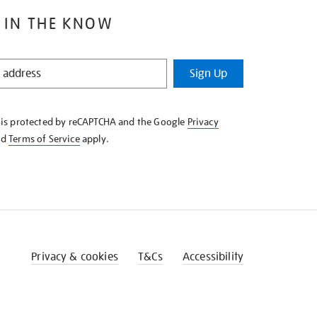
 IN THE KNOW
Sign Up
e is protected by reCAPTCHA and the Google
Privacy
nd
Terms of Service
apply.
Privacy & cookies
T&Cs
Accessibility