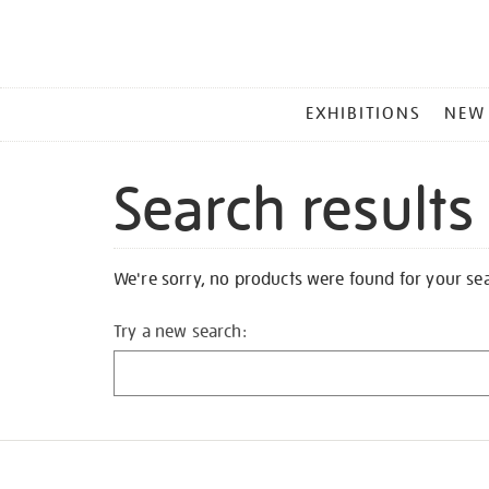
MAIN
EXHIBITIONS
NEW
MENU
Search results
We're sorry, no products were found for your se
Try a new search: