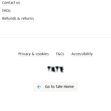
Contact us
FAQs
Refunds & returns
Privacy & cookies
T&Cs
Accessibility
Go to Tate Home