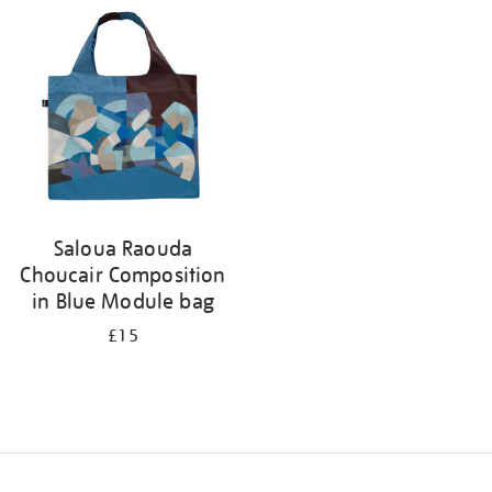
your
results
by:
Saloua Raouda
Choucair Composition
in Blue Module bag
£15