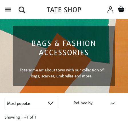
Menu
BAGS & FASHION
ACCESSORIES
Tote some art about town with our collection of
bags, scarves, umbrellas and more.
Refined by
Showing
1 - 1 of
1
Refine