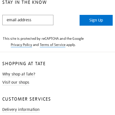
STAY IN THE KNOW
STAY
Sign Up
IN
THE
KNOW
This site is protected by reCAPTCHA and the Google
Privacy Policy
and
Terms of Service
apply.
SHOPPING AT TATE
Why shop at Tate?
Visit our shops
CUSTOMER SERVICES
Delivery information