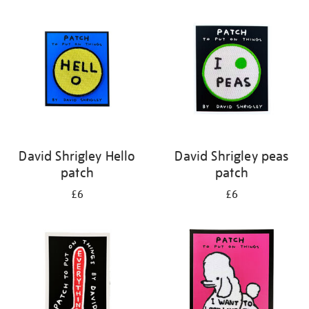
your
results
by:
David Shrigley Hello
David Shrigley peas
patch
patch
£6
£6