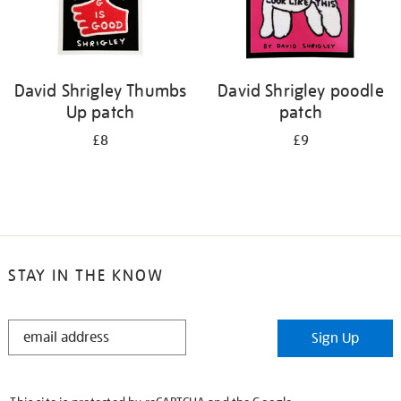
David Shrigley Thumbs
David Shrigley poodle
Up patch
patch
£8
£9
STAY IN THE KNOW
STAY
Sign Up
IN
THE
KNOW