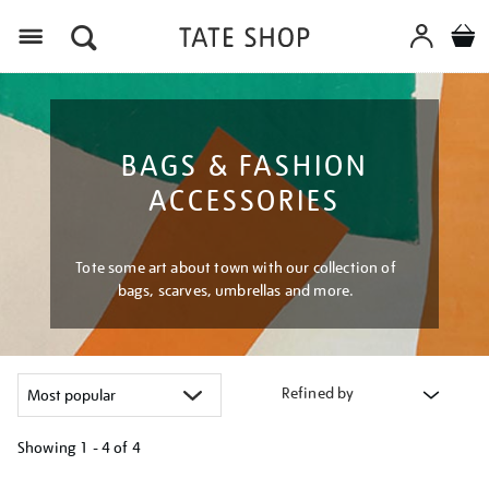
Menu
BAGS & FASHION
ACCESSORIES
Tote some art about town with our collection of
bags, scarves, umbrellas and more.
Refined by
Showing
1 - 4 of
4
Refine