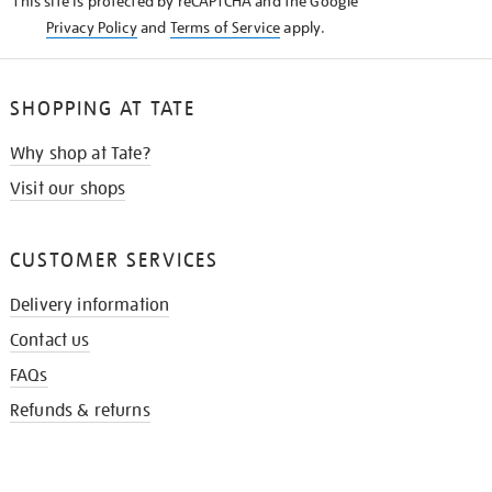
This site is protected by reCAPTCHA and the Google
Privacy Policy
and
Terms of Service
apply.
SHOPPING AT TATE
Why shop at Tate?
Visit our shops
CUSTOMER SERVICES
Delivery information
Contact us
FAQs
Refunds & returns