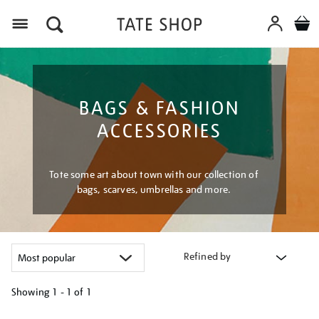
Menu
BAGS & FASHION
ACCESSORIES
Tote some art about town with our collection of
bags, scarves, umbrellas and more.
Refined by
Showing
1 - 1 of
1
Refine