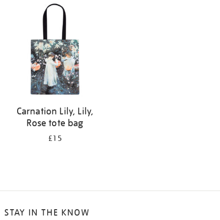
your
results
by:
Carnation Lily, Lily,
Rose tote bag
£15
STAY IN THE KNOW