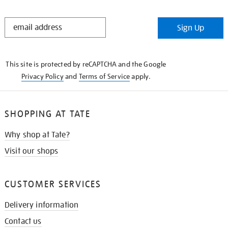
STAY
Sign Up
IN
THE
KNOW
This site is protected by reCAPTCHA and the Google
Privacy Policy
and
Terms of Service
apply.
SHOPPING AT TATE
Why shop at Tate?
Visit our shops
CUSTOMER SERVICES
Delivery information
Contact us