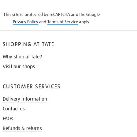
THE
KNOW
This site is protected by reCAPTCHA and the Google
Privacy Policy
and
Terms of Service
apply.
SHOPPING AT TATE
Why shop at Tate?
Visit our shops
CUSTOMER SERVICES
Delivery information
Contact us
FAQs
Refunds & returns