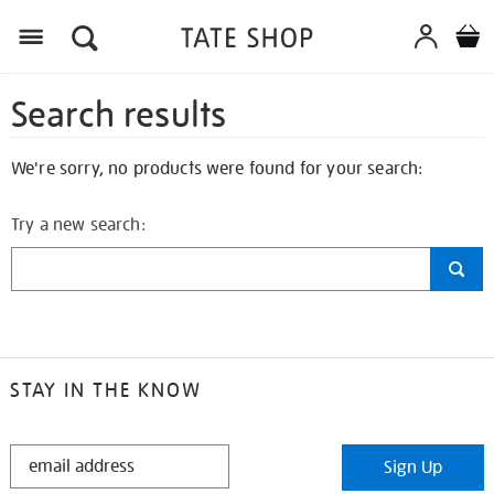
Search results
We're sorry, no products were found for your search:
Try a new search:
STAY IN THE KNOW
STAY
Sign Up
IN