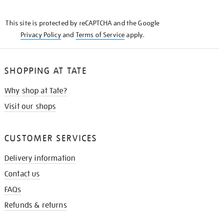
THE
KNOW
This site is protected by reCAPTCHA and the Google
Privacy Policy
and
Terms of Service
apply.
SHOPPING AT TATE
Why shop at Tate?
Visit our shops
CUSTOMER SERVICES
Delivery information
Contact us
FAQs
Refunds & returns