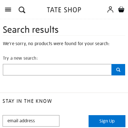
Search results
We're sorry, no products were found for your search:
Try a new search:
STAY IN THE KNOW
STAY
Sign Up
IN