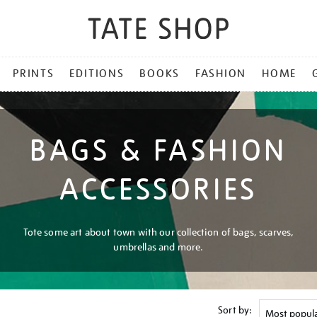
PRINTS
EDITIONS
BOOKS
FASHION
HOME
BAGS & FASHION
ACCESSORIES
Tote some art about town with our collection of bags, scarves,
umbrellas and more.
Sort by: