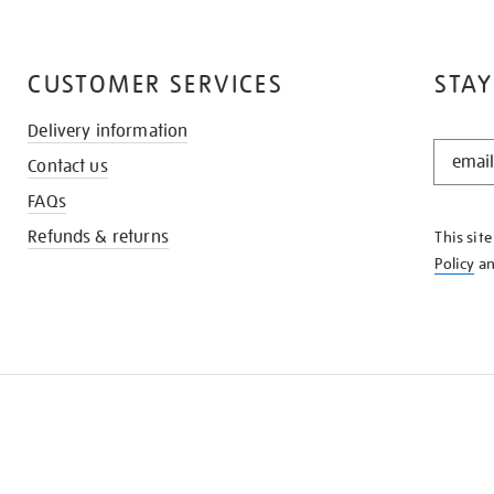
CUSTOMER SERVICES
STAY
Delivery information
STAY
Contact us
IN
THE
FAQs
KNOW
Refunds & returns
This sit
Policy
a