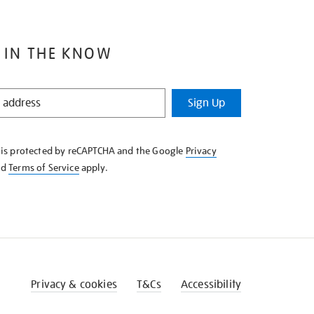
 IN THE KNOW
Sign Up
e is protected by reCAPTCHA and the Google
Privacy
nd
Terms of Service
apply.
Privacy & cookies
T&Cs
Accessibility