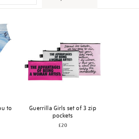
ou to
Guerrilla Girls set of 3 zip
pockets
£20