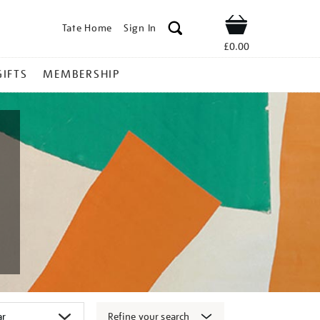
Tate Home
Sign In
Shop
£0.00
GIFTS
MEMBERSHIP
Refine your search