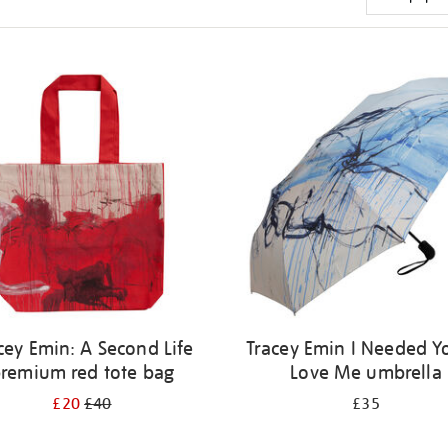
cey Emin: A Second Life
Tracey Emin I Needed Y
remium red tote bag
Love Me umbrella
£20
£40
£35