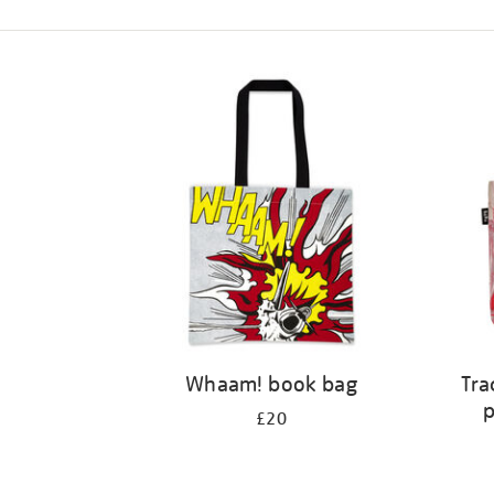
Refine
your
results
by:
Whaam! book bag
Tra
p
£20