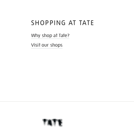
SHOPPING AT TATE
Why shop at Tate?
Visit our shops