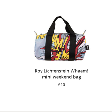
Roy Lichtenstein Whaam!
mini weekend bag
£40