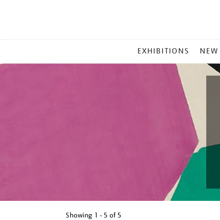
MAIN
EXHIBITIONS
NEW
MENU
Showing
1 - 5 of
5