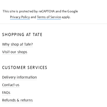
THE
KNOW
This site is protected by reCAPTCHA and the Google
Privacy Policy
and
Terms of Service
apply.
SHOPPING AT TATE
Why shop at Tate?
Visit our shops
CUSTOMER SERVICES
Delivery information
Contact us
FAQs
Refunds & returns