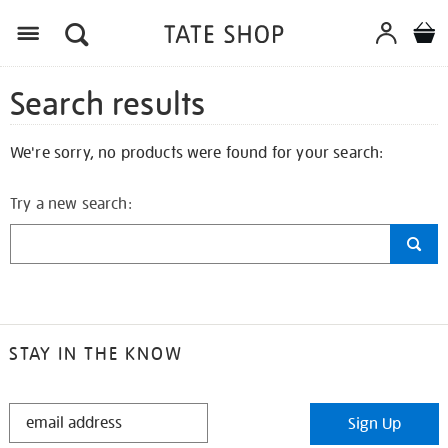
Search results
We're sorry, no products were found for your search:
Try a new search:
STAY IN THE KNOW
STAY
Sign Up
IN