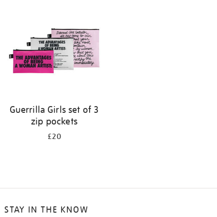
your
results
by:
Guerrilla Girls set of 3
zip pockets
£20
STAY IN THE KNOW