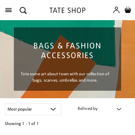
Menu
BAGS & FASHION
ACCESSORIES
Tote some art about town with our collection of
bags, scarves, umbrellas and more.
Refined by
Showing
1 - 1 of
1
Refine