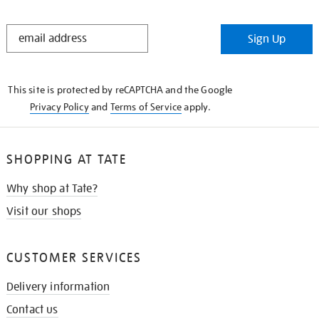
STAY
Sign Up
IN
THE
KNOW
This site is protected by reCAPTCHA and the Google
Privacy Policy
and
Terms of Service
apply.
SHOPPING AT TATE
Why shop at Tate?
Visit our shops
CUSTOMER SERVICES
Delivery information
Contact us