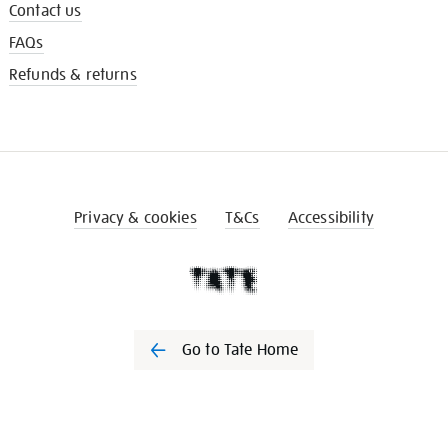
Contact us
FAQs
Refunds & returns
Privacy & cookies
T&Cs
Accessibility
Go to Tate Home