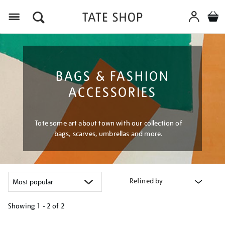
Menu
BAGS & FASHION
ACCESSORIES
Tote some art about town with our collection of
bags, scarves, umbrellas and more.
Refined by
Showing
1 - 2 of
2
Refine