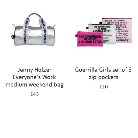
your
results
by:
Jenny Holzer
Guerrilla Girls set of 3
Everyone's Work
zip pockets
medium weekend bag
£20
£45