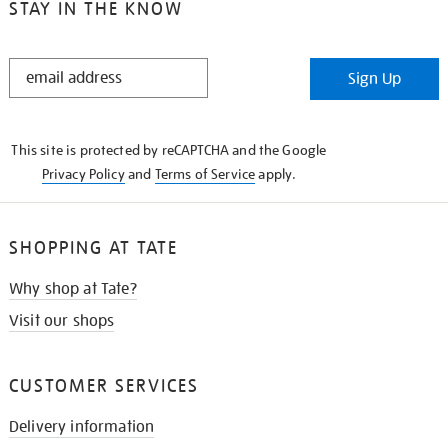
STAY IN THE KNOW
STAY
Sign Up
IN
THE
KNOW
This site is protected by reCAPTCHA and the Google
Privacy Policy
and
Terms of Service
apply.
SHOPPING AT TATE
Why shop at Tate?
Visit our shops
CUSTOMER SERVICES
Delivery information