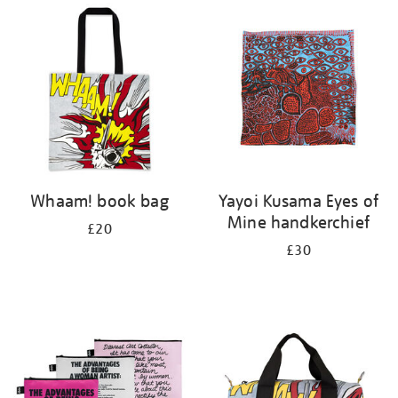
your
results
by:
Whaam! book bag
Yayoi Kusama Eyes of
Mine handkerchief
£20
£30