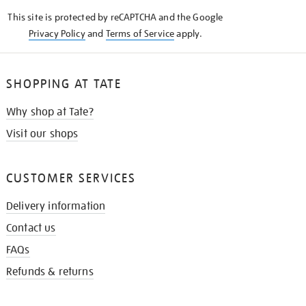
KNOW
This site is protected by reCAPTCHA and the Google
Privacy Policy
and
Terms of Service
apply.
SHOPPING AT TATE
Why shop at Tate?
Visit our shops
CUSTOMER SERVICES
Delivery information
Contact us
FAQs
Refunds & returns