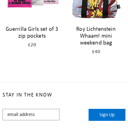
Guerrilla Girls set of 3
Roy Lichtenstein
zip pockets
Whaam! mini
weekend bag
£20
£40
STAY IN THE KNOW
STAY
Sign Up
IN
THE