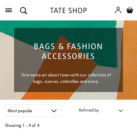
Menu
BAGS & FASHION
ACCESSORIES
Tote some art about town with our collection of
bags, scarves, umbrellas and more.
Refined by
Showing
1 - 4 of
4
Refine