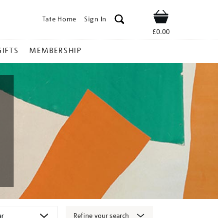
Tate Home
Sign In
Shop
£0.00
GIFTS
MEMBERSHIP
Refine your search