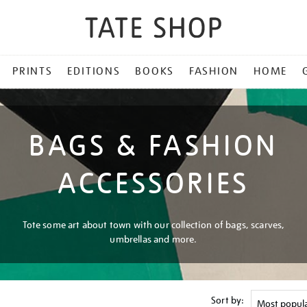
PRINTS
EDITIONS
BOOKS
FASHION
HOME
BAGS & FASHION
ACCESSORIES
Tote some art about town with our collection of bags, scarves,
umbrellas and more.
Sort by: