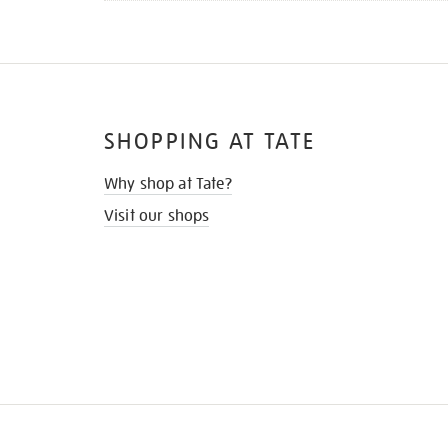
SHOPPING AT TATE
Why shop at Tate?
Visit our shops