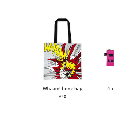
Refine
your
results
by:
Whaam! book bag
Gue
£20