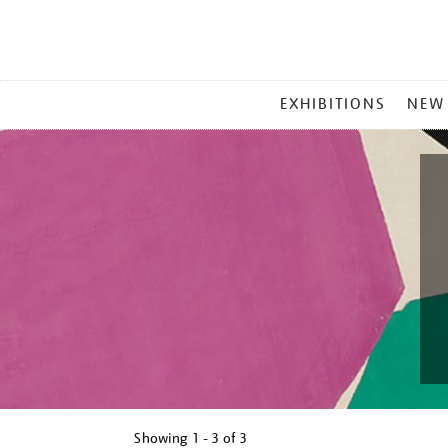
MAIN
EXHIBITIONS
NEW
MENU
Showing
1 - 3 of
3