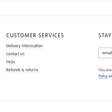
CUSTOMER SERVICES
STAY
Delivery information
STAY
Contact us
IN
THE
FAQs
KNOW
Refunds & returns
This sit
Policy
a