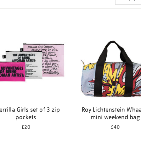
rrilla Girls set of 3 zip
Roy Lichtenstein Wha
pockets
mini weekend bag
£20
£40