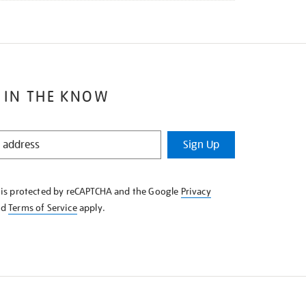
 IN THE KNOW
Sign Up
e is protected by reCAPTCHA and the Google
Privacy
nd
Terms of Service
apply.