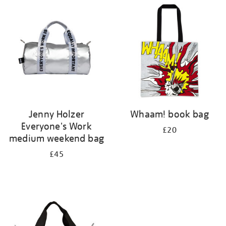
your
results
by:
Jenny Holzer
Whaam! book bag
Everyone's Work
£20
medium weekend bag
£45