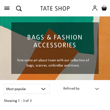
Menu
BAGS & FASHION
ACCESSORIES
Tote some art about town with our collection of
bags, scarves, umbrellas and more.
Refined by
Showing
1 - 3 of
3
Refine