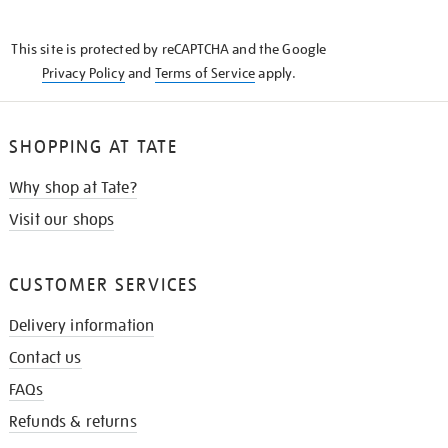
THE
KNOW
This site is protected by reCAPTCHA and the Google
Privacy Policy
and
Terms of Service
apply.
SHOPPING AT TATE
Why shop at Tate?
Visit our shops
CUSTOMER SERVICES
Delivery information
Contact us
FAQs
Refunds & returns