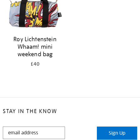
Roy Lichtenstein
Whaam! mini
weekend bag
£40
STAY IN THE KNOW
STAY
Sign Up
IN