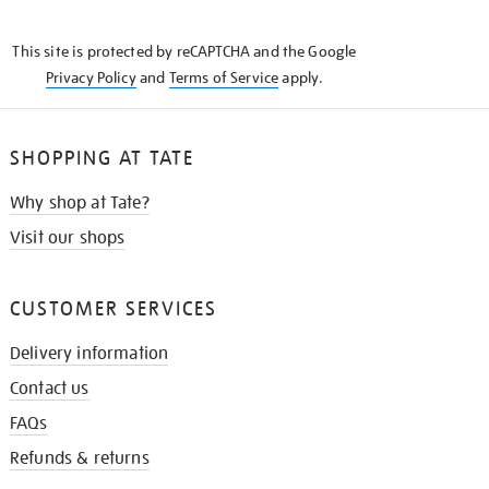
THE
KNOW
This site is protected by reCAPTCHA and the Google
Privacy Policy
and
Terms of Service
apply.
SHOPPING AT TATE
Why shop at Tate?
Visit our shops
CUSTOMER SERVICES
Delivery information
Contact us
FAQs
Refunds & returns