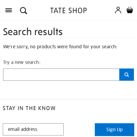
Search results
We're sorry, no products were found for your search:
Try a new search:
STAY IN THE KNOW
STAY
Sign Up
IN