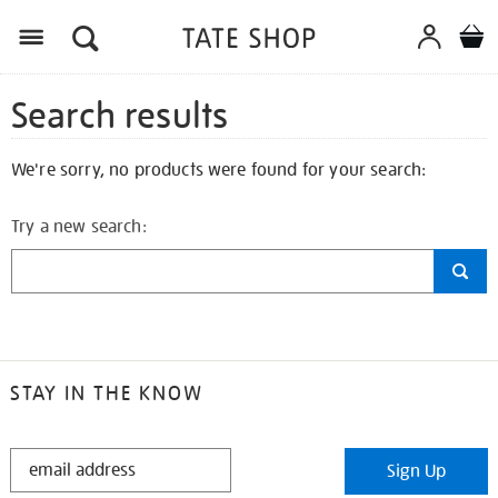
Search results
We're sorry, no products were found for your search:
Try a new search:
STAY IN THE KNOW
STAY
Sign Up
IN