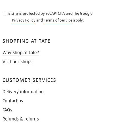
THE
KNOW
This site is protected by reCAPTCHA and the Google
Privacy Policy
and
Terms of Service
apply.
SHOPPING AT TATE
Why shop at Tate?
Visit our shops
CUSTOMER SERVICES
Delivery information
Contact us
FAQs
Refunds & returns