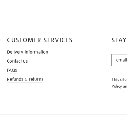
CUSTOMER SERVICES
STAY
Delivery information
STAY
Contact us
IN
THE
FAQs
KNOW
Refunds & returns
This sit
Policy
a