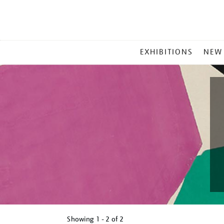
MAIN
EXHIBITIONS
NEW
MENU
Showing
1 - 2 of
2