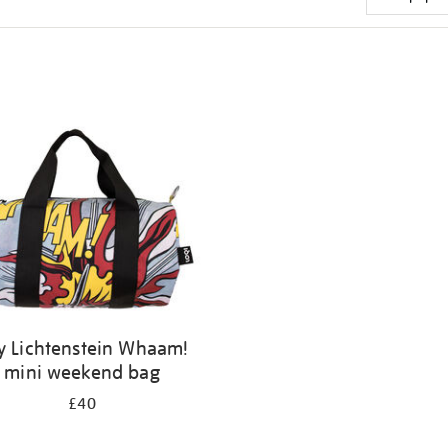
y Lichtenstein Whaam!
mini weekend bag
£40