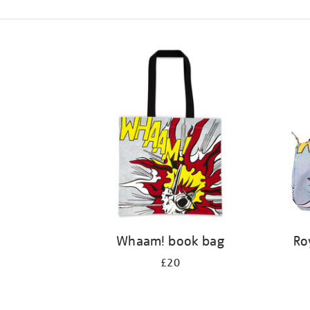
Refine
your
results
by:
Whaam! book bag
Ro
£20