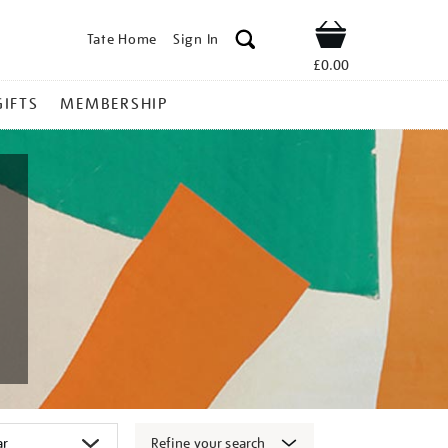
Tate Home
Sign In
Shop
£0.00
GIFTS
MEMBERSHIP
Refine your search