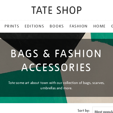
PRINTS
EDITIONS
BOOKS
FASHION
HOME
BAGS & FASHION
ACCESSORIES
Tote some art about town with our collection of bags, scarves,
umbrellas and more.
Sort by: