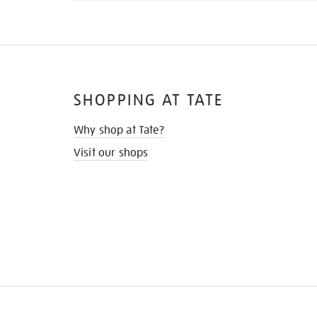
SHOPPING AT TATE
Why shop at Tate?
Visit our shops