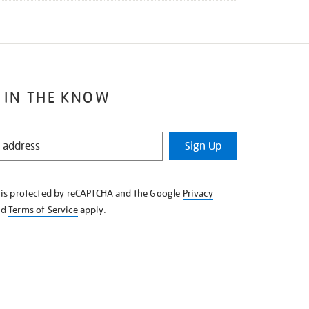
 IN THE KNOW
Sign Up
e is protected by reCAPTCHA and the Google
Privacy
nd
Terms of Service
apply.